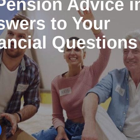
Pension Advice i
swers to Your
ancial Questions