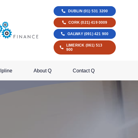
DUBLIN (01) 531 3200
CORK (021) 419 0009
GALWAY (091) 421 900
LIMERICK (061) 513
900
lpline
About Q
Contact Q