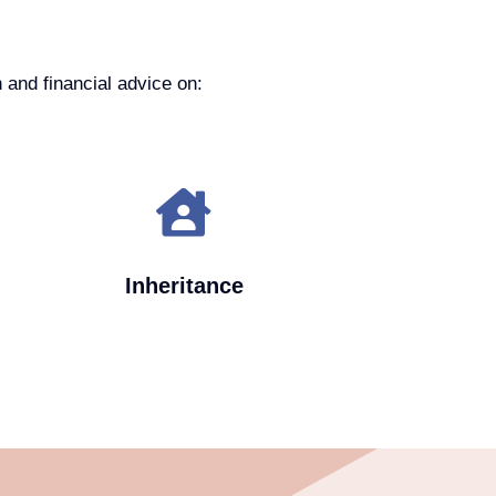
 and financial advice on:
Inheritance