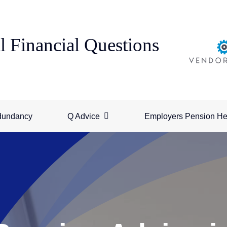
l Financial Questions
dundancy
Q Advice
Employers Pension He