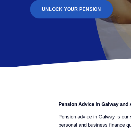
UNLOCK YOUR PENSION
Pension Advice in Galway and 
Pension advice in Galway is our s
personal and business finance que