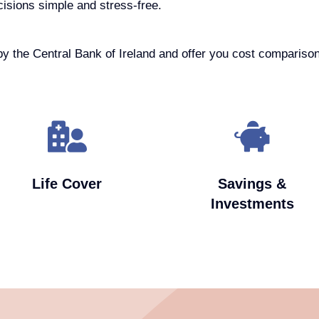
cisions simple and stress-free.
by the Central Bank of Ireland and offer you cost comparison
Life Cover
Savings &
Investments