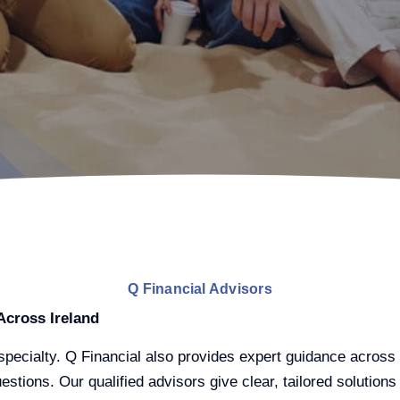
Q Financial Advisors
Across Ireland
pecialty. Q Financial also provides expert guidance across 
stions. Our qualified advisors give clear, tailored solutions