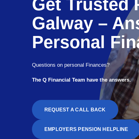
Get Trusted 
Galway – An
Personal Fin
Questions on personal Finances?
The Q Financial Team have the answers.
REQUEST A CALL BACK
EMPLOYERS PENSION HELPLINE