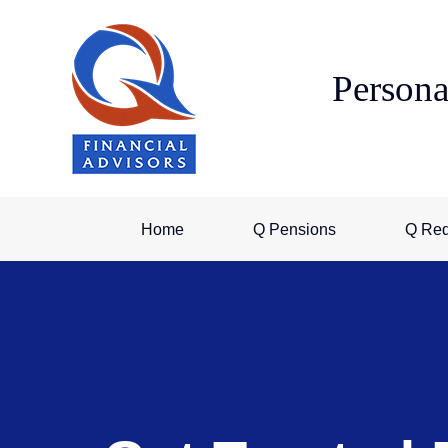
Skip
to
content
Persona
Home
Q Pensions
Q Re