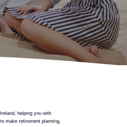
Ireland, helping you with
 to make retirement planning,