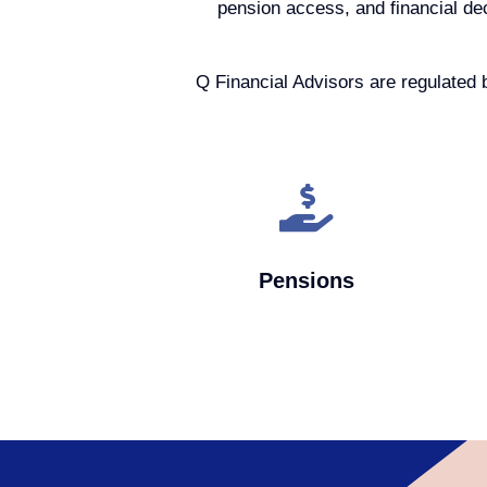
pension access, and financial de
Q Financial Advisors are regulated 
Pensions